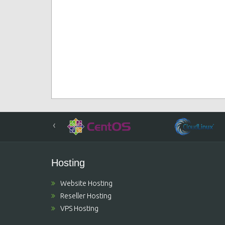
‹
Hosting
Website Hosting
Reseller Hosting
VPS Hosting