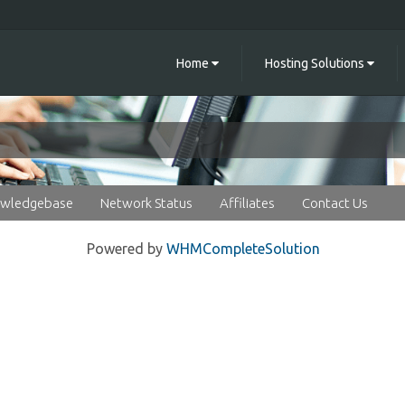
Home
Hosting Solutions
wledgebase
Network Status
Affiliates
Contact Us
Powered by
WHMCompleteSolution