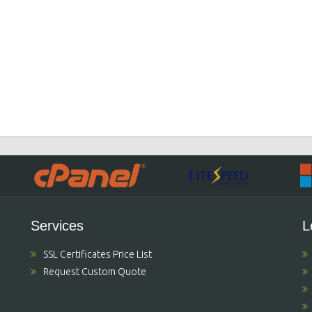
Services
L
SSL Certificates Price List
Request Custom Quote