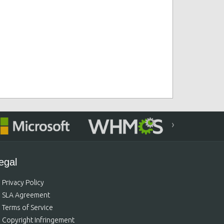
›
egal
Privacy Policy
SLA Agreement
Terms of Service
Copyright Infringement