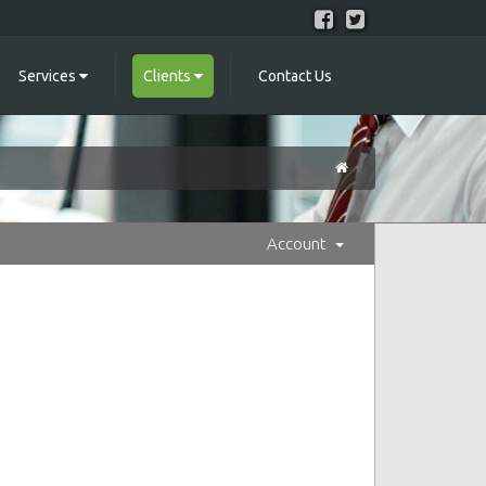
Services
Clients
Contact Us
Account