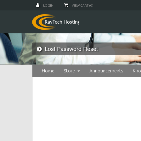
LOGIN
VIEW CART (
0
)
Lost Password Reset
Home
Store
Announcements
Kno