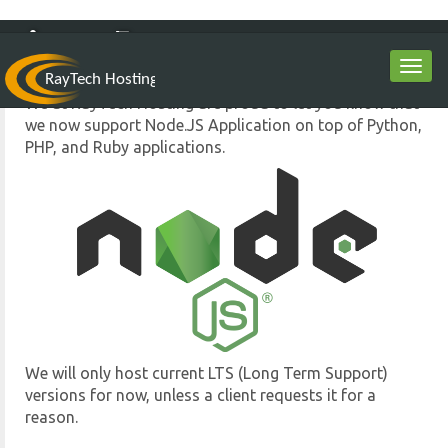
Node.JS Support
Oct 12th
LOGIN
0
Toggl
navig
We at RayTech Hosting are proud to let you know that
we now support Node.JS Application on top of Python,
PHP, and Ruby applications.
We will only host current LTS (Long Term Support)
versions for now, unless a client requests it for a
reason.