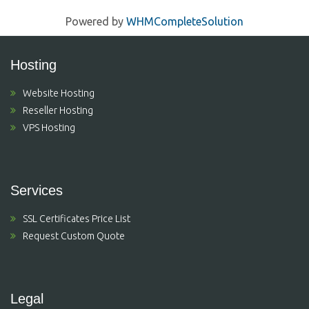
Powered by
WHMCompleteSolution
Hosting
Website Hosting
Reseller Hosting
VPS Hosting
Services
SSL Certificates Price List
Request Custom Quote
Legal